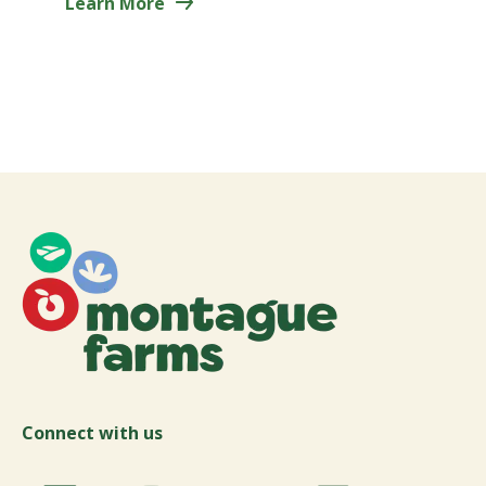
Learn More
Connect with us