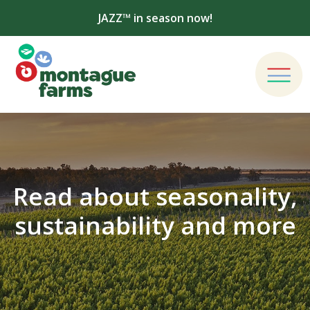
JAZZ™ in season now!
Read about seasonality,
sustainability and more