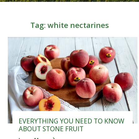
Tag:
white nectarines
EVERYTHING YOU NEED TO KNOW
ABOUT STONE FRUIT