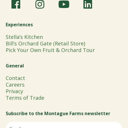
Experiences
Stella’s Kitchen
Bill’s Orchard Gate (Retail Store)
Pick Your Own Fruit & Orchard Tour
General
Contact
Careers
Privacy
Terms of Trade
Subscribe to the Montague Farms newsletter