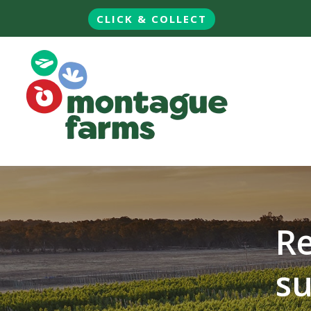
CLICK & COLLECT
Re
su