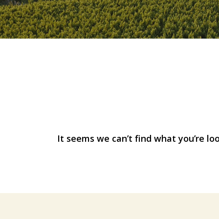
Nothing Foun
It seems we can’t find what you’re lo