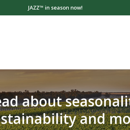
JAZZ™ in season now!
ad about seasonali
stainability and m