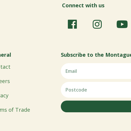
Connect with us
eral
Subscribe to the Montagu
tact
eers
vacy
ms of Trade