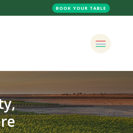
BOOK YOUR TABLE
ty,
ore