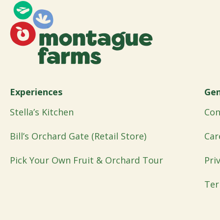
Experiences
Gen
Stella’s Kitchen
Con
Bill’s Orchard Gate (Retail Store)
Car
Pick Your Own Fruit & Orchard Tour
Pri
Ter