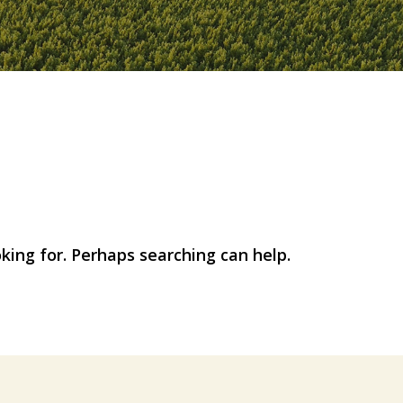
d
oking for. Perhaps searching can help.