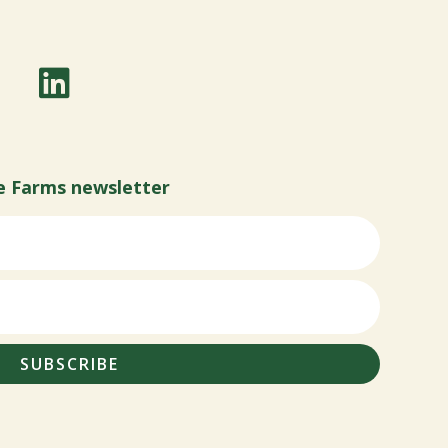
e Farms newsletter
SUBSCRIBE