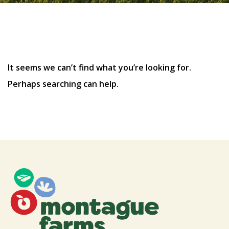
Nothing Found
It seems we can’t find what you’re looking for.
Perhaps searching can help.