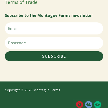
Terms of Trade
Subscribe to the Montague Farms newsletter
SUBSCRIBE
Copyright © 2026 Montague Farms