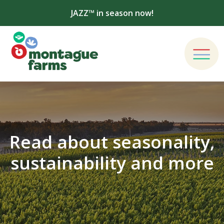
JAZZ™ in season now!
Read about seasonality,
sustainability and more