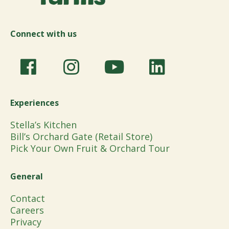
Connect with us
Experiences
Stella’s Kitchen
Bill’s Orchard Gate (Retail Store)
Pick Your Own Fruit & Orchard Tour
General
Contact
Careers
Privacy