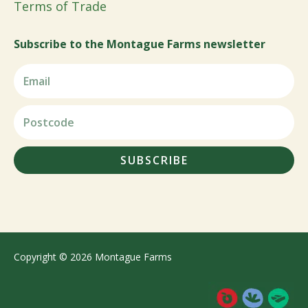
Terms of Trade
Subscribe to the Montague Farms newsletter
SUBSCRIBE
Copyright © 2026 Montague Farms