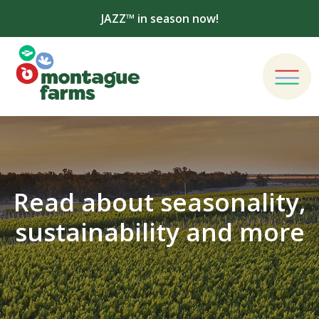
JAZZ™ in season now!
Read about seasonality,
sustainability and more