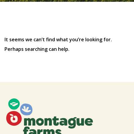
Nothing Found
It seems we can’t find what you’re looking for.
Perhaps searching can help.