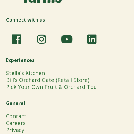
Connect with us
Experiences
Stella’s Kitchen
Bill’s Orchard Gate (Retail Store)
Pick Your Own Fruit & Orchard Tour
General
Contact
Careers
Privacy