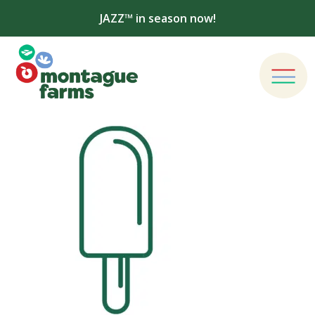
JAZZ™ in season now!