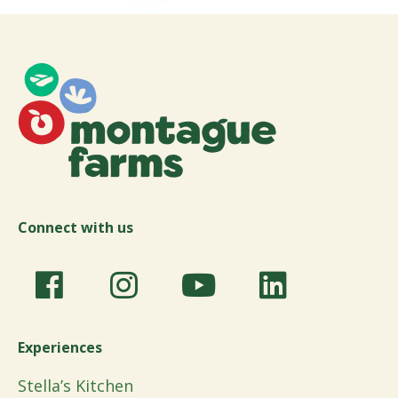
Connect with us
Experiences
Stella’s Kitchen