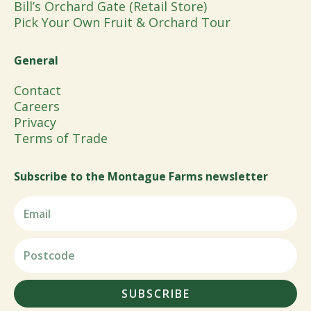
Bill’s Orchard Gate (Retail Store)
Pick Your Own Fruit & Orchard Tour
General
Contact
Careers
Privacy
Terms of Trade
Subscribe to the Montague Farms newsletter
SUBSCRIBE