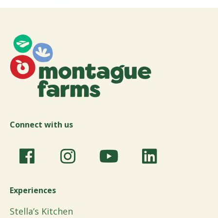
Connect with us
Experiences
Stella’s Kitchen