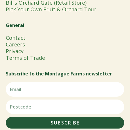
Bill’s Orchard Gate (Retail Store)
Pick Your Own Fruit & Orchard Tour
General
Contact
Careers
Privacy
Terms of Trade
Subscribe to the Montague Farms newsletter
SUBSCRIBE