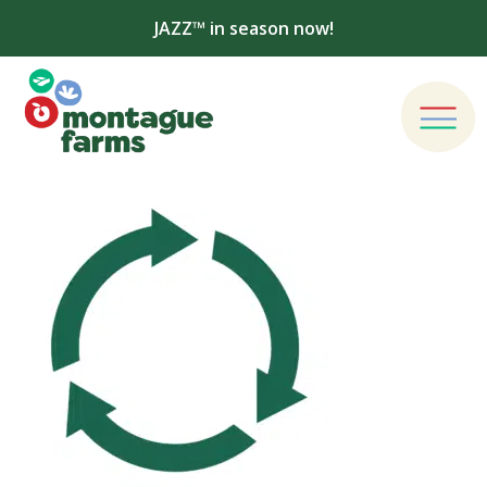
JAZZ™ in season now!