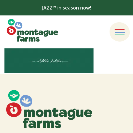
JAZZ™ in season now!