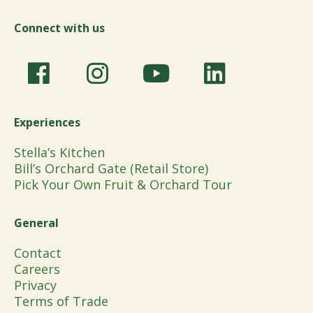
Connect with us
Experiences
Stella’s Kitchen
Bill’s Orchard Gate (Retail Store)
Pick Your Own Fruit & Orchard Tour
General
Contact
Careers
Privacy
Terms of Trade