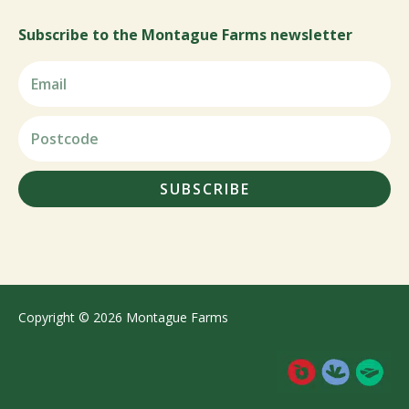
Subscribe to the Montague Farms newsletter
SUBSCRIBE
Copyright © 2026 Montague Farms