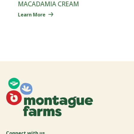
MACADAMIA CREAM
Learn More
Connect with us