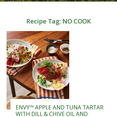
Recipe Tag:
NO COOK
ENVY™ APPLE AND TUNA TARTAR
WITH DILL & CHIVE OIL AND