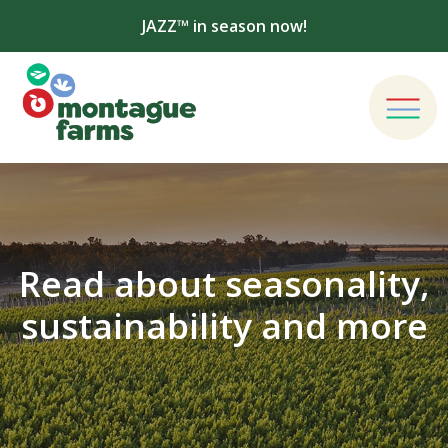
JAZZ™ in season now!
Read about seasonality,
sustainability and more