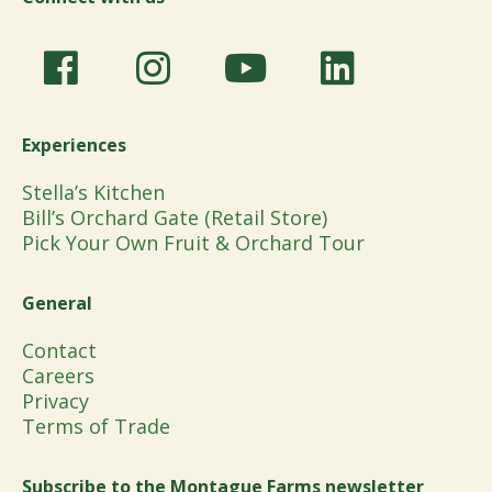
Experiences
Stella’s Kitchen
Bill’s Orchard Gate (Retail Store)
Pick Your Own Fruit & Orchard Tour
General
Contact
Careers
Privacy
Terms of Trade
Subscribe to the Montague Farms newsletter