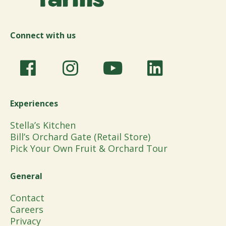
Connect with us
Experiences
Stella’s Kitchen
Bill’s Orchard Gate (Retail Store)
Pick Your Own Fruit & Orchard Tour
General
Contact
Careers
Privacy