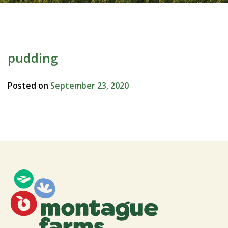
pudding
Posted on
September 23, 2020