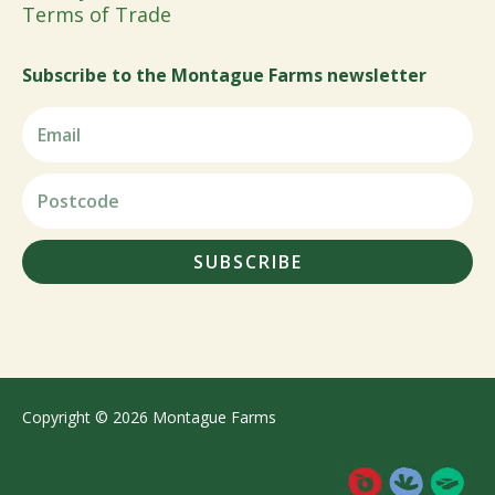
Terms of Trade
Subscribe to the Montague Farms newsletter
SUBSCRIBE
Copyright © 2026 Montague Farms