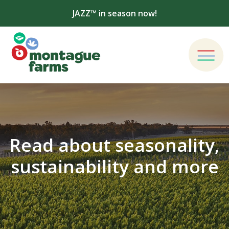
JAZZ™ in season now!
Read about seasonality,
sustainability and more