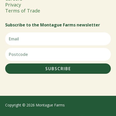
Privacy
Terms of Trade
Subscribe to the Montague Farms newsletter
SUBSCRIBE
Copyright © 2026 Montague Farms