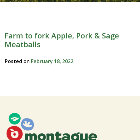
Farm to fork Apple, Pork & Sage
Meatballs
Posted on
February 18, 2022