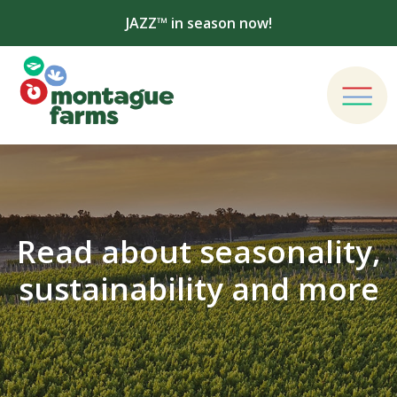
JAZZ™ in season now!
Read about seasonality,
sustainability and more