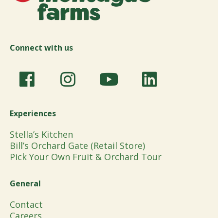
Connect with us
Experiences
Stella’s Kitchen
Bill’s Orchard Gate (Retail Store)
Pick Your Own Fruit & Orchard Tour
General
Contact
Careers