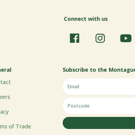
Connect with us
eral
Subscribe to the Montagu
tact
eers
vacy
ms of Trade