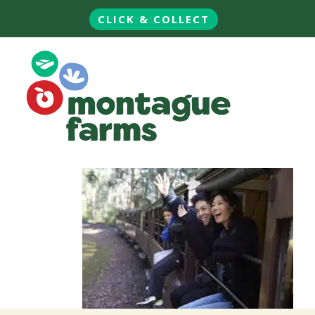
CLICK & COLLECT