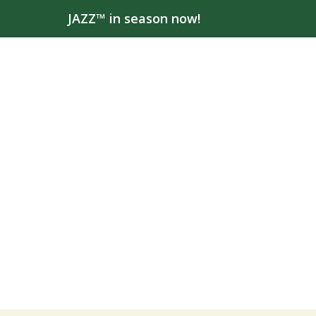
JAZZ™ in season now!