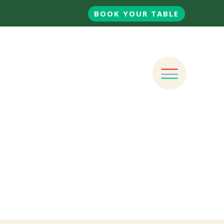
BOOK YOUR TABLE