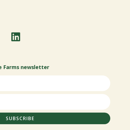
e Farms newsletter
SUBSCRIBE