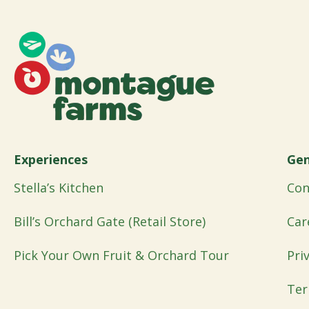
Experiences
Gen
Stella’s Kitchen
Con
Bill’s Orchard Gate (Retail Store)
Car
Pick Your Own Fruit & Orchard Tour
Pri
Ter