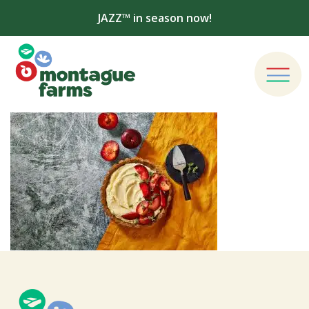
JAZZ™ in season now!