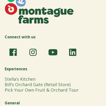
Connect with us
Experiences
Stella’s Kitchen
Bill’s Orchard Gate (Retail Store)
Pick Your Own Fruit & Orchard Tour
General