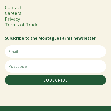
Contact
Careers
Privacy
Terms of Trade
Subscribe to the Montague Farms newsletter
SUBSCRIBE