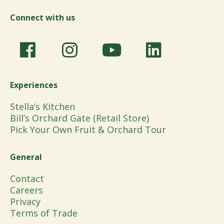
Connect with us
Experiences
Stella’s Kitchen
Bill’s Orchard Gate (Retail Store)
Pick Your Own Fruit & Orchard Tour
General
Contact
Careers
Privacy
Terms of Trade