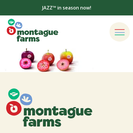
JAZZ™ in season now!