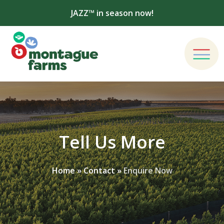
JAZZ™ in season now!
Tell Us More
Home
»
Contact
»
Enquire Now