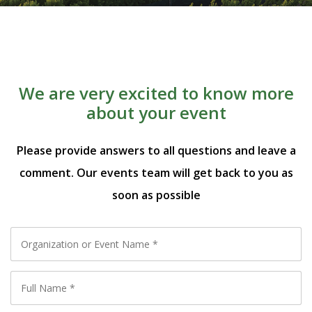
We are very excited to know more
about your event
Please provide answers to all questions and leave a
comment. Our events team will get back to you as
soon as possible
Organization
or
Full
Event
Name
*
Name
*