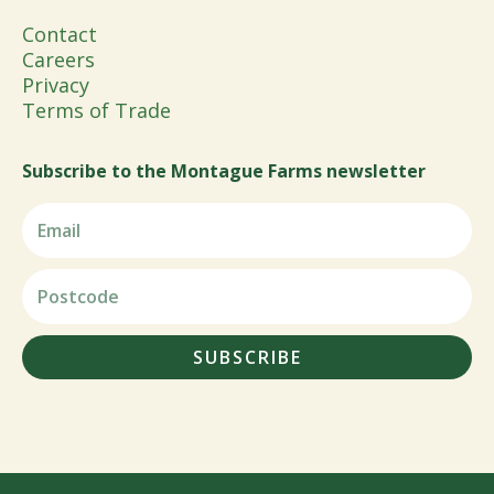
Contact
Careers
Privacy
Terms of Trade
Subscribe to the Montague Farms newsletter
SUBSCRIBE