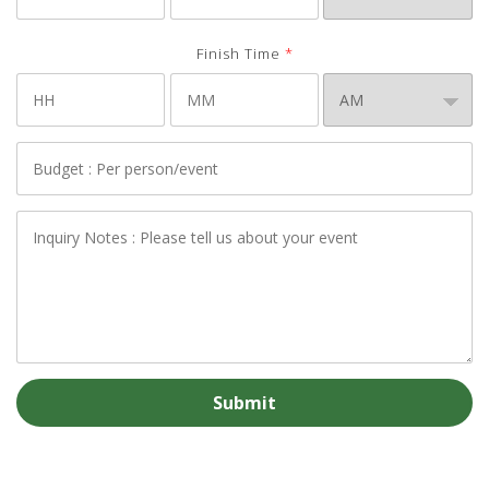
Finish Time
*
Budget
*
Notes
*