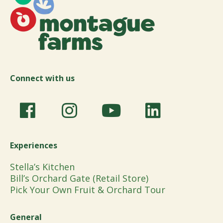
Connect with us
Experiences
Stella’s Kitchen
Bill’s Orchard Gate (Retail Store)
Pick Your Own Fruit & Orchard Tour
General