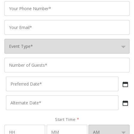
Phone
*
Email
*
Event
Type
*
Number
of
Preferred
Guests
*
Date
*
Alternate
Date
*
Start Time
*