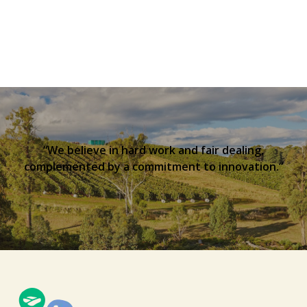
“We believe in hard work and fair dealing,
complemented by a commitment to innovation.”