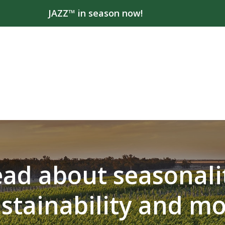
JAZZ™ in season now!
ad about seasonali
stainability and m