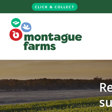
CLICK & COLLECT
Re
su