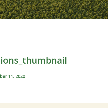
ions_thumbnail
er 11, 2020