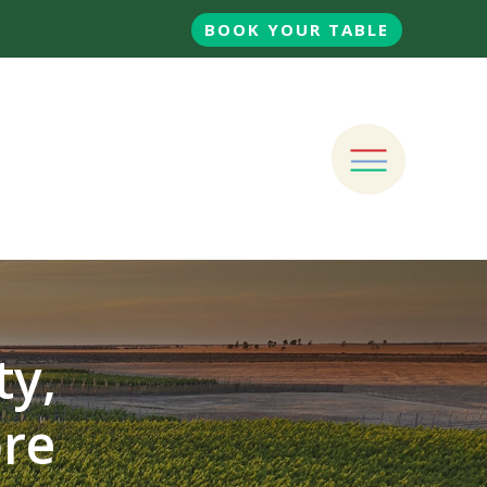
BOOK YOUR TABLE
ty,
ore