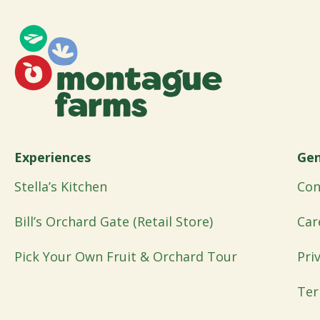
Experiences
Gen
Stella’s Kitchen
Con
Bill’s Orchard Gate (Retail Store)
Car
Pick Your Own Fruit & Orchard Tour
Pri
Ter