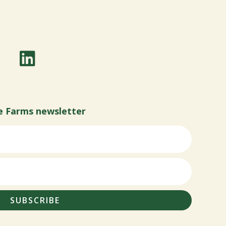
e Farms newsletter
SUBSCRIBE