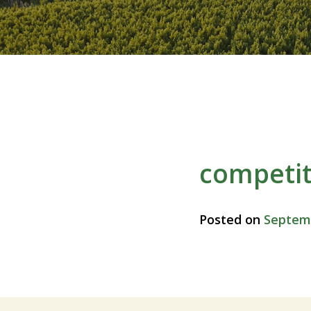
competit
Posted on
Septemb