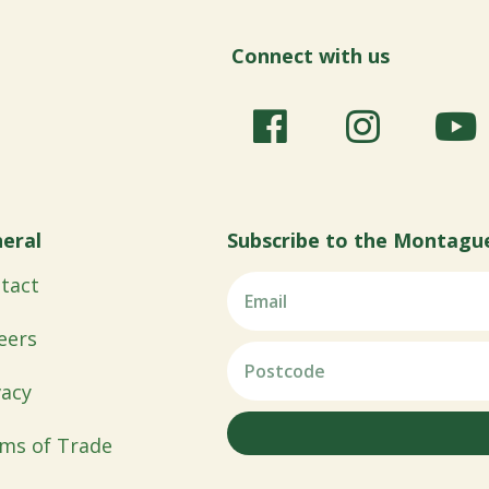
Connect with us
eral
Subscribe to the Montagu
tact
eers
vacy
ms of Trade