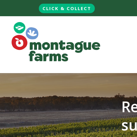
CLICK & COLLECT
Re
su