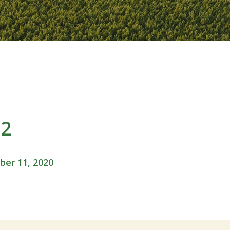
02
er 11, 2020