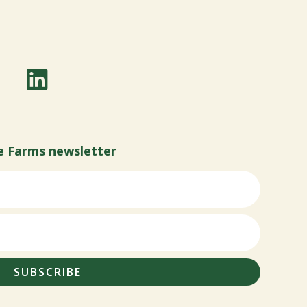
e Farms newsletter
SUBSCRIBE