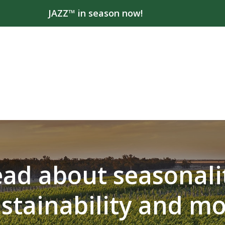
JAZZ™ in season now!
ad about seasonali
stainability and m