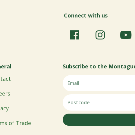
Connect with us
eral
Subscribe to the Montagu
tact
eers
vacy
ms of Trade