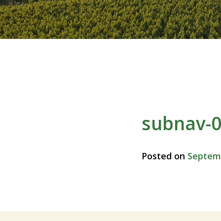
subnav-
Posted on
Septemb