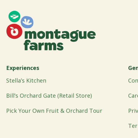
Experiences
Gen
Stella’s Kitchen
Con
Bill’s Orchard Gate (Retail Store)
Car
Pick Your Own Fruit & Orchard Tour
Pri
Ter