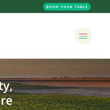
BOOK YOUR TABLE
ty,
ore