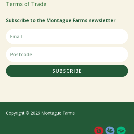
Terms of Trade
Subscribe to the Montague Farms newsletter
SUBSCRIBE
Copyright © 2026 Montague Farms