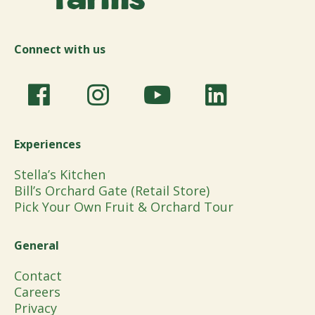
Connect with us
Experiences
Stella’s Kitchen
Bill’s Orchard Gate (Retail Store)
Pick Your Own Fruit & Orchard Tour
General
Contact
Careers
Privacy