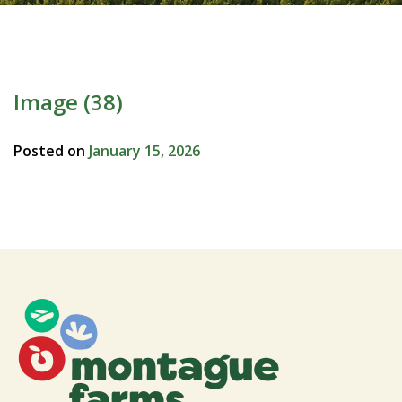
Image (38)
Posted on
January 15, 2026