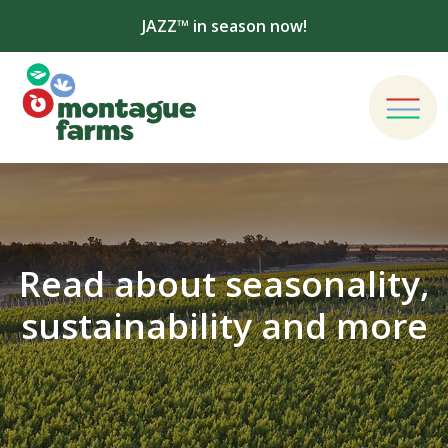
JAZZ™ in season now!
Read about seasonality,
sustainability and more