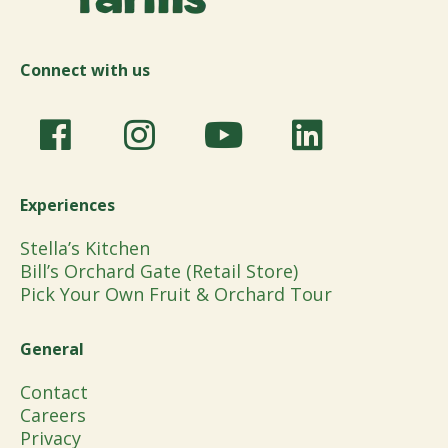
Connect with us
Experiences
Stella’s Kitchen
Bill’s Orchard Gate (Retail Store)
Pick Your Own Fruit & Orchard Tour
General
Contact
Careers
Privacy