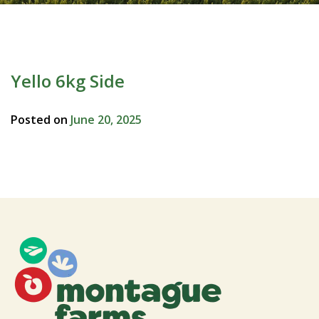
Yello 6kg Side
Posted on
June 20, 2025