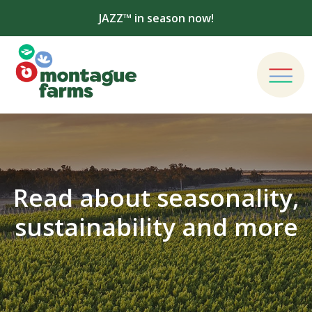
JAZZ™ in season now!
Read about seasonality,
sustainability and more