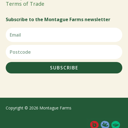
Terms of Trade
Subscribe to the Montague Farms newsletter
SUBSCRIBE
Copyright © 2026 Montague Farms