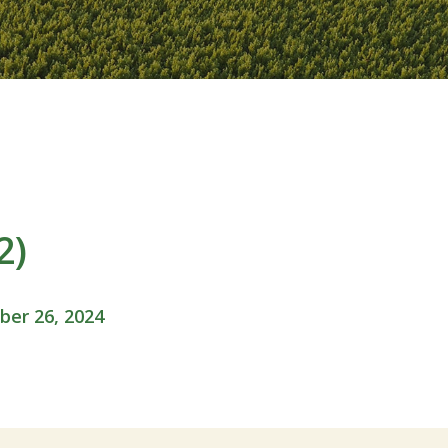
2)
er 26, 2024