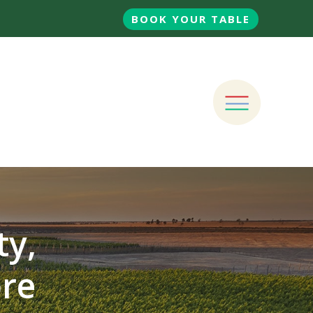
BOOK YOUR TABLE
ty,
ore