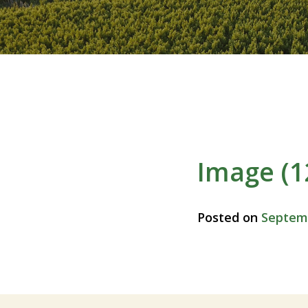
Image (1
Posted on
Septemb