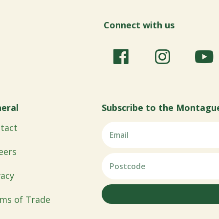
Connect with us
eral
Subscribe to the Montagu
tact
eers
vacy
ms of Trade