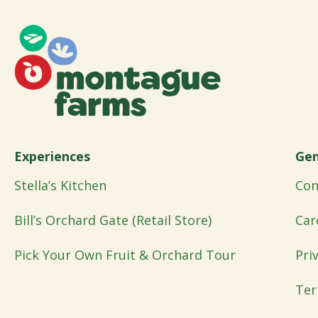
Experiences
Gen
Stella’s Kitchen
Con
Bill’s Orchard Gate (Retail Store)
Car
Pick Your Own Fruit & Orchard Tour
Pri
Ter