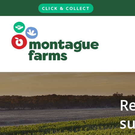
CLICK & COLLECT
Re
su