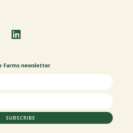
e Farms newsletter
SUBSCRIBE