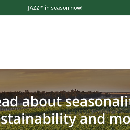
JAZZ™ in season now!
ad about seasonali
stainability and m