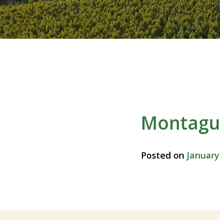
Montagu
Posted on
January