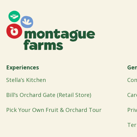
Experiences
Gen
Stella’s Kitchen
Con
Bill’s Orchard Gate (Retail Store)
Car
Pick Your Own Fruit & Orchard Tour
Pri
Ter