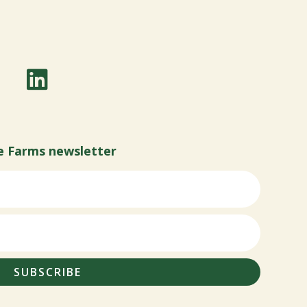
e Farms newsletter
SUBSCRIBE