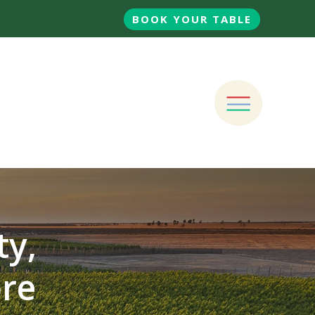
BOOK YOUR TABLE
ty,
ore