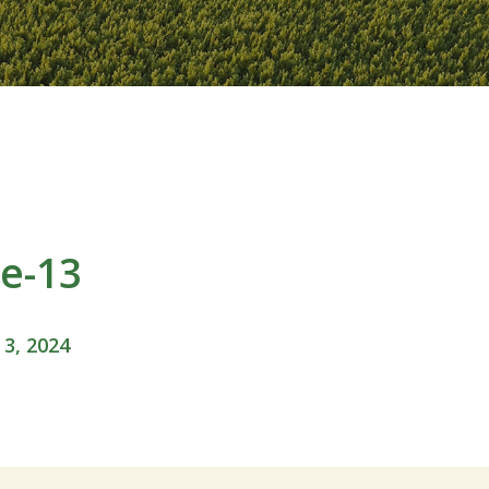
e-13
 3, 2024