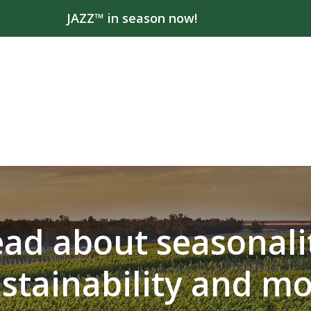
JAZZ™ in season now!
ad about seasonali
stainability and m