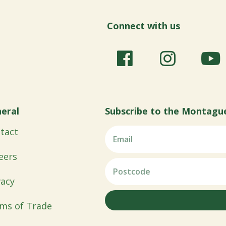
Connect with us
eral
Subscribe to the Montagu
tact
eers
vacy
ms of Trade