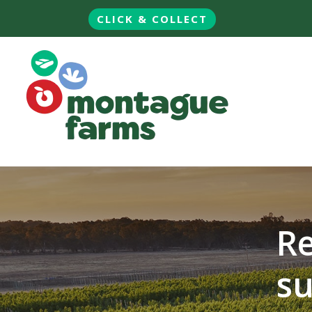
CLICK & COLLECT
Re
su