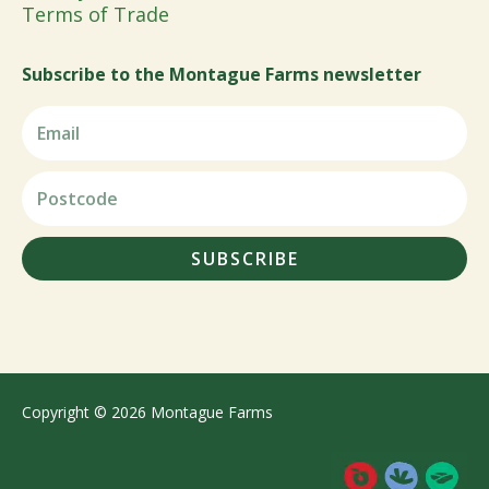
Terms of Trade
Subscribe to the Montague Farms newsletter
SUBSCRIBE
Copyright © 2026 Montague Farms