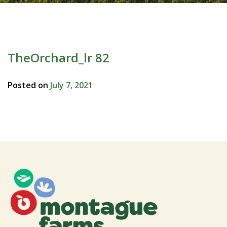
TheOrchard_lr 82
Posted on
July 7, 2021