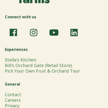
Connect with us
Experiences
Stella’s Kitchen
Bill’s Orchard Gate (Retail Store)
Pick Your Own Fruit & Orchard Tour
General
Contact
Careers
Privacy