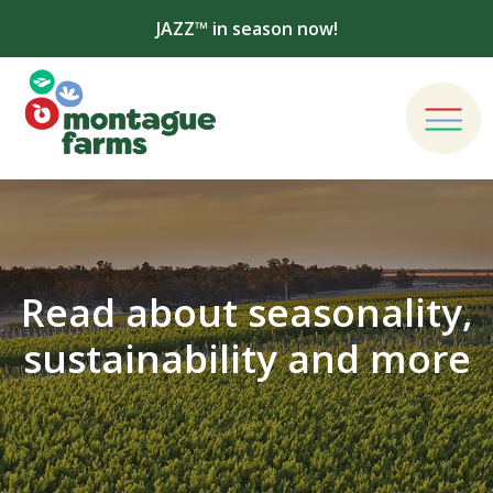
JAZZ™ in season now!
Read about seasonality,
sustainability and more