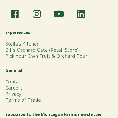
Experiences
Stella’s Kitchen
Bill’s Orchard Gate (Retail Store)
Pick Your Own Fruit & Orchard Tour
General
Contact
Careers
Privacy
Terms of Trade
Subscribe to the Montague Farms newsletter