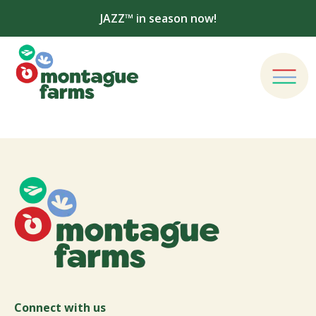
JAZZ™ in season now!
Connect with us