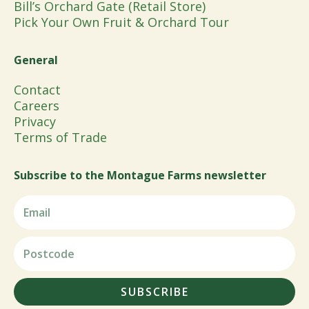
Bill’s Orchard Gate (Retail Store)
Pick Your Own Fruit & Orchard Tour
General
Contact
Careers
Privacy
Terms of Trade
Subscribe to the Montague Farms newsletter
SUBSCRIBE