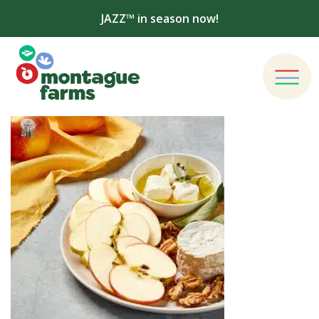
JAZZ™ in season now!