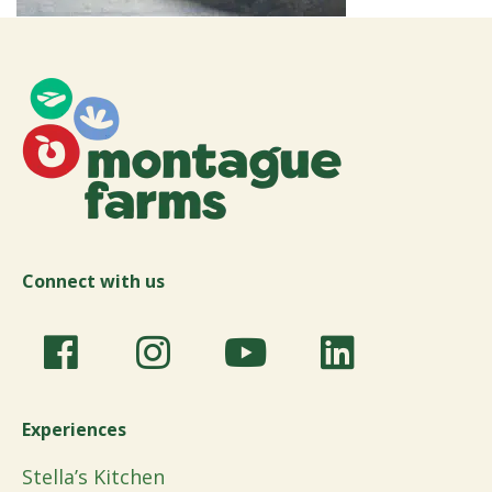
Connect with us
Experiences
Stella’s Kitchen