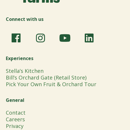
Connect with us
Experiences
Stella’s Kitchen
Bill’s Orchard Gate (Retail Store)
Pick Your Own Fruit & Orchard Tour
General
Contact
Careers
Privacy