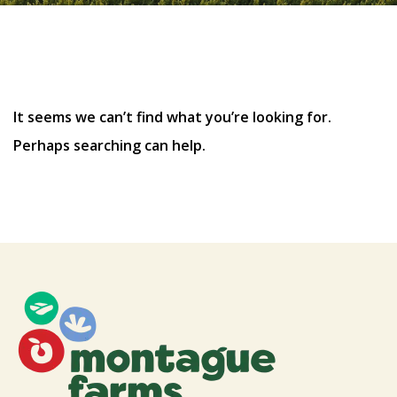
Nothing Found
It seems we can’t find what you’re looking for.
Perhaps searching can help.