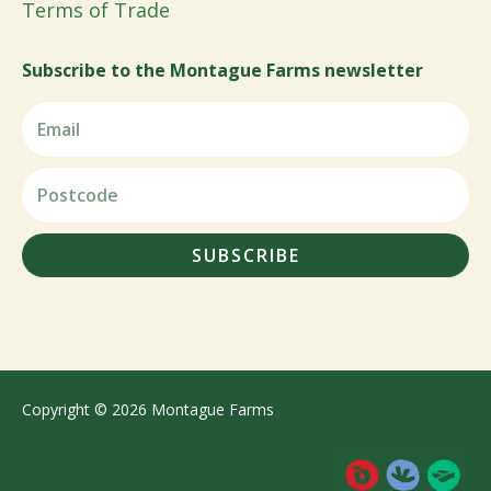
Terms of Trade
Subscribe to the Montague Farms newsletter
SUBSCRIBE
Copyright © 2026 Montague Farms