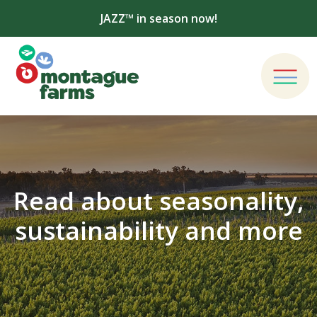
JAZZ™ in season now!
Read about seasonality,
sustainability and more