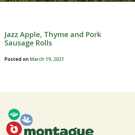
Jazz Apple, Thyme and Pork
Sausage Rolls
Posted on
March 19, 2021