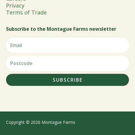
Privacy
Terms of Trade
Subscribe to the Montague Farms newsletter
SUBSCRIBE
Copyright © 2026 Montague Farms