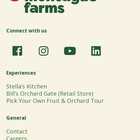
Connect with us
Experiences
Stella’s Kitchen
Bill’s Orchard Gate (Retail Store)
Pick Your Own Fruit & Orchard Tour
General
Contact
Careers