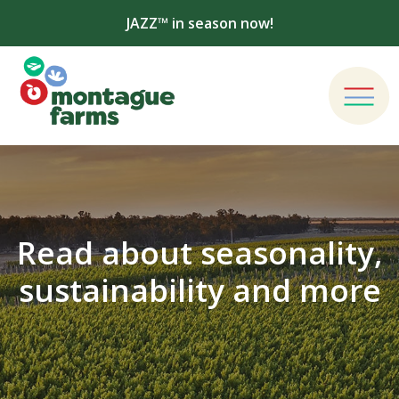
JAZZ™ in season now!
Read about seasonality,
sustainability and more