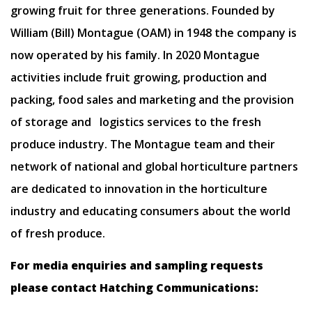
growing fruit for three generations. Founded by
William (Bill) Montague (OAM) in 1948 the company is
now operated by his family. In 2020 Montague
activities include fruit growing, production and
packing, food sales and marketing and the provision
of storage and logistics services to the fresh
produce industry. The Montague team and their
network of national and global horticulture partners
are dedicated to innovation in the horticulture
industry and educating consumers about the world
of fresh produce.
For media enquiries and sampling requests
please contact Hatching Communications: