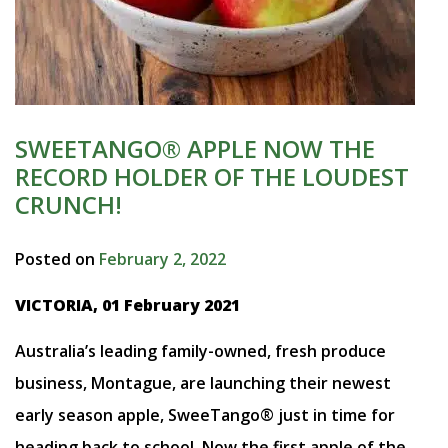
SWEETANGO® APPLE NOW THE
RECORD HOLDER OF THE LOUDEST
CRUNCH!
Posted on
February 2, 2022
VICTORIA, 01 February 2021
Australia’s leading family-owned, fresh produce
business, Montague, are launching their newest
early season apple, SweeTango® just in time for
heading back to school. Now the first apple of the