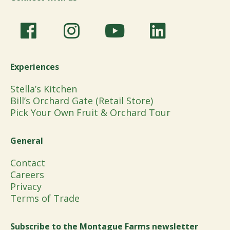
Experiences
Stella’s Kitchen
Bill’s Orchard Gate (Retail Store)
Pick Your Own Fruit & Orchard Tour
General
Contact
Careers
Privacy
Terms of Trade
Subscribe to the Montague Farms newsletter