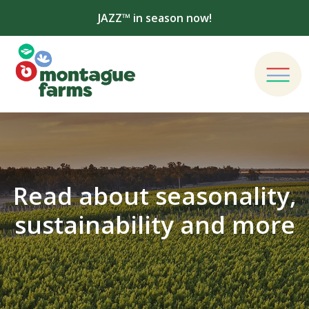
JAZZ™ in season now!
Read about seasonality,
sustainability and more