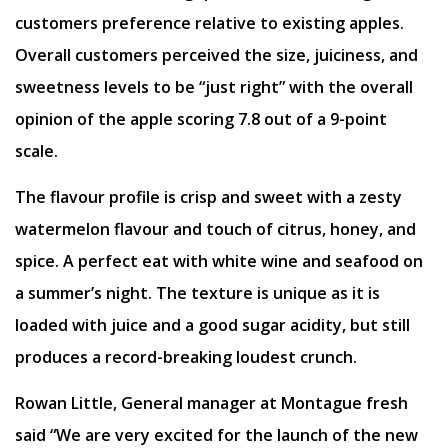
customers preference relative to existing apples.
Overall customers perceived the size, juiciness, and
sweetness levels to be “just right” with the overall
opinion of the apple scoring 7.8 out of a 9-point
scale.
The flavour profile is crisp and sweet with a zesty
watermelon flavour and touch of citrus, honey, and
spice. A perfect eat with white wine and seafood on
a summer’s night. The texture is unique as it is
loaded with juice and a good sugar acidity, but still
produces a record-breaking loudest crunch.
Rowan Little, General manager at Montague fresh
said “We are very excited for the launch of the new