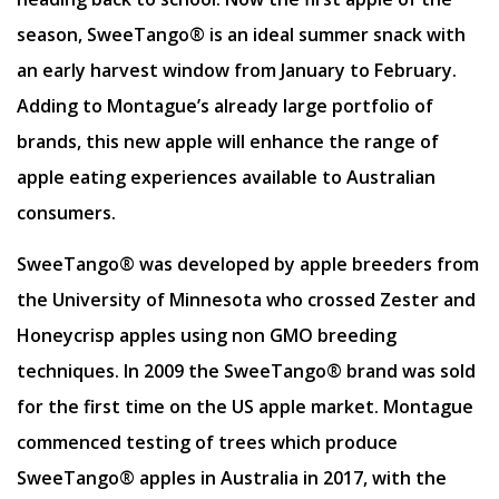
season, SweeTango® is an ideal summer snack with
an early harvest window from January to February.
Adding to Montague’s already large portfolio of
brands, this new apple will enhance the range of
apple eating experiences available to Australian
consumers.
SweeTango® was developed by apple breeders from
the University of Minnesota who crossed Zester and
Honeycrisp apples using non GMO breeding
techniques. In 2009 the SweeTango® brand was sold
for the first time on the US apple market. Montague
commenced testing of trees which produce
SweeTango® apples in Australia in 2017, with the