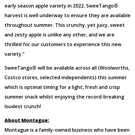
early season apple variety in 2022. SweeTango®
harvest is well underway to ensure they are available
throughout summer. This crunchy, yet juicy, sweet
and zesty apple is unlike any other, and we are
thrilled for our customers to experience this new
variety.”
SweeTango® will be available across all (Woolworths,
Costco stores, selected independents) this summer
which is optimal timing for a light, fresh and crisp
summer snack whilst enjoying the record-breaking
loudest crunch!
About Montague:
Montague is a family-owned business who have been