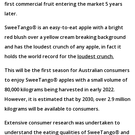
first commercial fruit entering the market 5 years
later.
SweeTango® is an easy-to-eat apple with a bright
red blush over a yellow cream breaking background
and has the loudest crunch of any apple, in fact it
holds the world record for the
loudest crunch.
This will be the first season for Australian consumers
to enjoy SweeTango® apples with a small volume of
80,000 kilograms being harvested in early 2022.
However, it is estimated that by 2030, over 2.9 million
kilograms will be available to consumers.
Extensive consumer research was undertaken to
understand the eating qualities of SweeTango® and