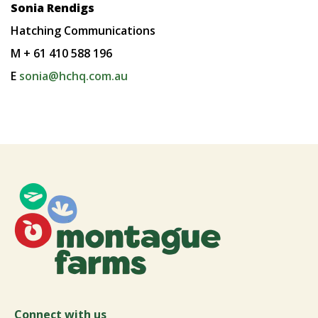
Sonia Rendigs
Hatching Communications
M + 61 410 588 196
E
sonia@hchq.com.au
Connect with us