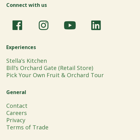
Connect with us
Experiences
Stella’s Kitchen
Bill’s Orchard Gate (Retail Store)
Pick Your Own Fruit & Orchard Tour
General
Contact
Careers
Privacy
Terms of Trade