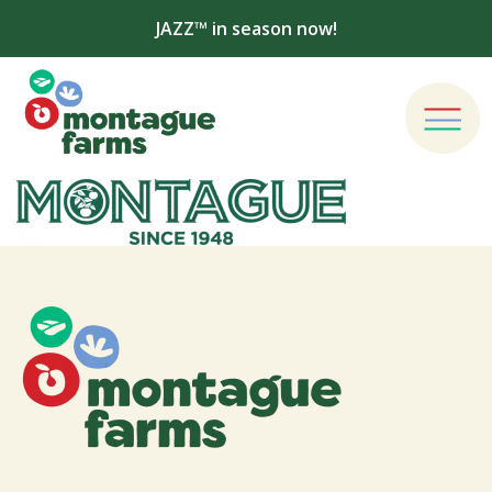
JAZZ™ in season now!